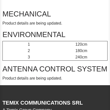
MECHANICAL
Product details are being updated.
ENVIRONMENTAL
1
120cm
2
180cm
3
240cm
ANTENNA CONTROL SYSTEM
Product details are being updated.
TEMIX COMMUNICATIONS SRL
A Temix Group Company