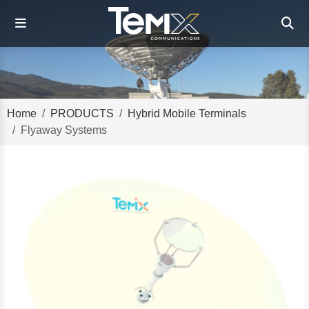
Home
PRODUCTS
Hybrid Mobile Terminals
Flyaway Systems