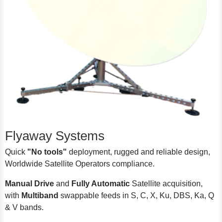
Flyaway Systems
Quick
"No tools"
deployment, rugged and reliable design,
Worldwide Satellite Operators compliance.
Manual Drive
and
Fully Automatic
Satellite acquisition,
with
Multiband
swappable feeds in S, C, X, Ku, DBS, Ka, Q
& V bands.